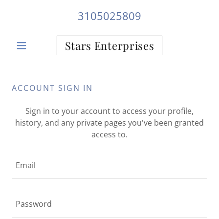
3105025809
Stars Enterprises
ACCOUNT SIGN IN
Sign in to your account to access your profile,
history, and any private pages you've been granted
access to.