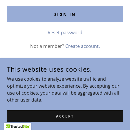
SIGN IN
Reset password
Not a member?
Create account.
This website uses cookies.
COPYRIGHT © 2026 STARS ENTERPRISES - ALL RIGHTS
We use cookies to analyze website traffic and
RESERVED.
optimize your website experience. By accepting our
use of cookies, your data will be aggregated with all
other user data.
POWERED BY
ACCEPT