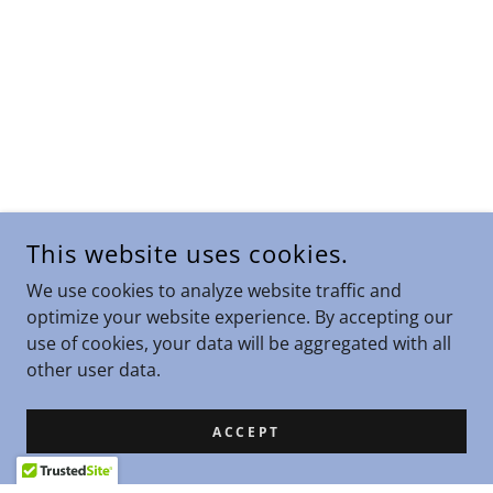
This website uses cookies.
We use cookies to analyze website traffic and
optimize your website experience. By accepting our
use of cookies, your data will be aggregated with all
other user data.
ACCEPT