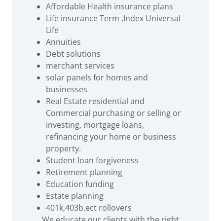
Affordable Health insurance plans
Life insurance Term ,Index Universal
Life
Annuities
Debt solutions
merchant services
solar panels for homes and
businesses
Real Estate residential and
Commercial purchasing or selling or
investing, mortgage loans,
refinancing your home or business
property.
Student loan forgiveness
Retirement planning
Education funding
Estate planning
401k,403b,ect rollovers
We educate our clients with the right