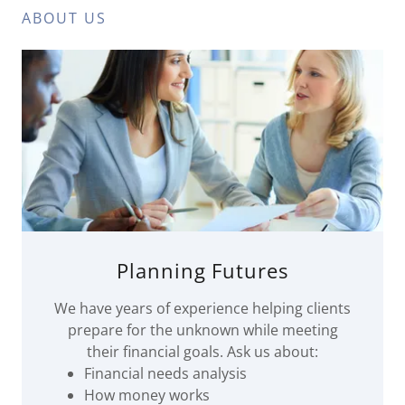
ABOUT US
Planning Futures
We have years of experience helping clients
prepare for the unknown while meeting
their financial goals. Ask us about:
Financial needs analysis
How money works