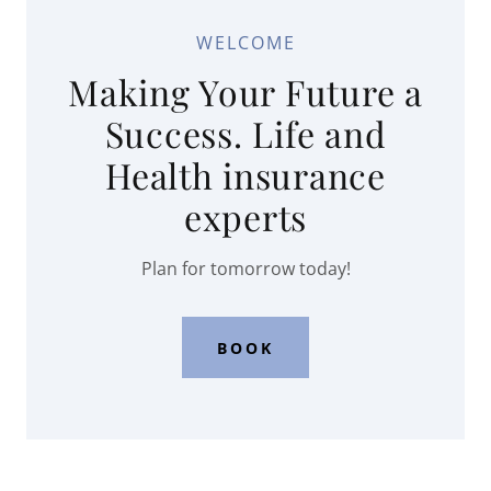
WELCOME
Making Your Future a
Success. Life and
Health insurance
experts
Plan for tomorrow today!
BOOK