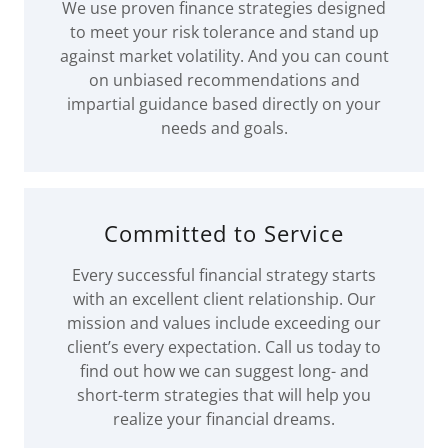
We use proven finance strategies designed
to meet your risk tolerance and stand up
against market volatility. And you can count
on unbiased recommendations and
impartial guidance based directly on your
needs and goals.
Committed to Service
Every successful financial strategy starts
with an excellent client relationship. Our
mission and values include exceeding our
client’s every expectation. Call us today to
find out how we can suggest long- and
short-term strategies that will help you
realize your financial dreams.