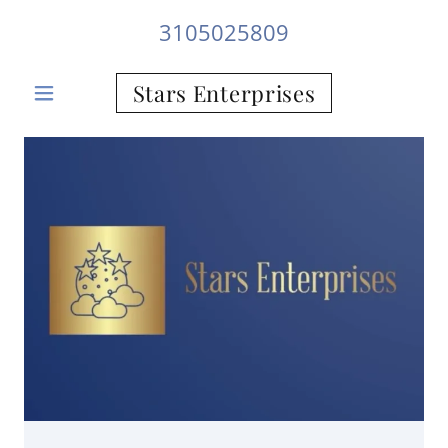
3105025809
Stars Enterprises