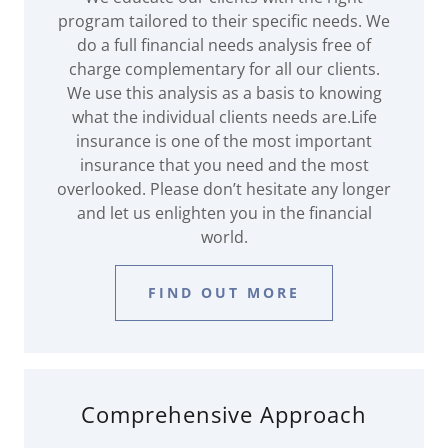
program tailored to their specific needs. We
do a full financial needs analysis free of
charge complementary for all our clients.
We use this analysis as a basis to knowing
what the individual clients needs are.Life
insurance is one of the most important
insurance that you need and the most
overlooked. Please don’t hesitate any longer
and let us enlighten you in the financial
world.
FIND OUT MORE
Comprehensive Approach